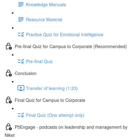
Knowledge Manuals
Resource Material
Practice Quiz for Emotional Intelligence
Pre-final Quiz for Campus to Corporate (Recommended)
Pre-final Quiz
Conclusion
Transfer of learning (1:23)
Final Quiz for Campus to Corporate
Final Quiz (One attempt only)
P5Engage - podcasts on leadership and management by
Niket