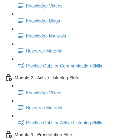
Knowledge Videos
Knowledge Blogs
Knowledge Manuals
Resource Material
Practice Quiz for Communication Skills
Module 2 - Active Listening Skills
Knowledge Videos
Resource Material
Practice Quiz for Active Listening Skills
Module 3 - Presentation Skills