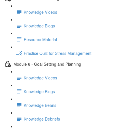
Knowledge Videos
Knowledge Blogs
Resource Material
Practice Quiz for Stress Management
Module 6 - Goal Setting and Planning
Knowledge Videos
Knowledge Blogs
Knowledge Beans
Knowledge Debriefs