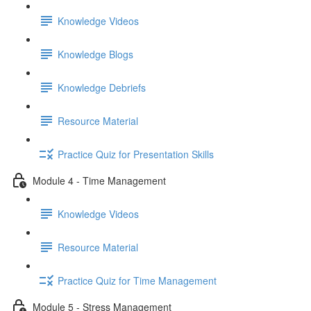
Knowledge Videos
Knowledge Blogs
Knowledge Debriefs
Resource Material
Practice Quiz for Presentation Skills
Module 4 - Time Management
Knowledge Videos
Resource Material
Practice Quiz for Time Management
Module 5 - Stress Management