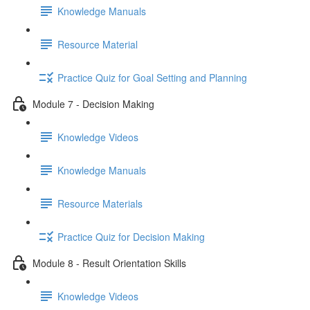
Knowledge Manuals
Resource Material
Practice Quiz for Goal Setting and Planning
Module 7 - Decision Making
Knowledge Videos
Knowledge Manuals
Resource Materials
Practice Quiz for Decision Making
Module 8 - Result Orientation Skills
Knowledge Videos