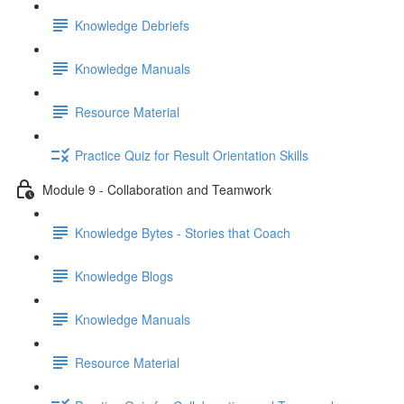
Knowledge Debriefs
Knowledge Manuals
Resource Material
Practice Quiz for Result Orientation Skills
Module 9 - Collaboration and Teamwork
Knowledge Bytes - Stories that Coach
Knowledge Blogs
Knowledge Manuals
Resource Material