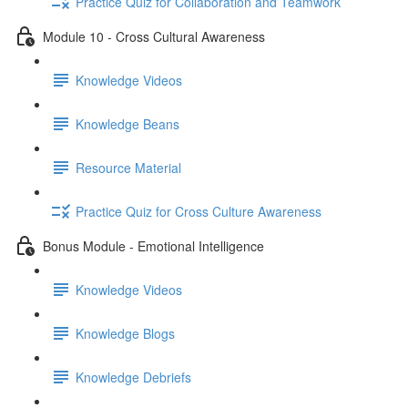
Practice Quiz for Collaboration and Teamwork
Module 10 - Cross Cultural Awareness
Knowledge Videos
Knowledge Beans
Resource Material
Practice Quiz for Cross Culture Awareness
Bonus Module - Emotional Intelligence
Knowledge Videos
Knowledge Blogs
Knowledge Debriefs