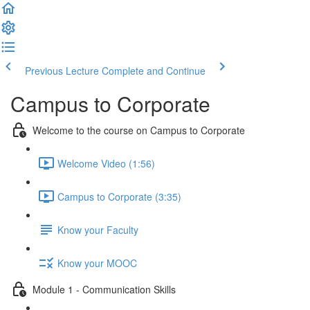
Previous Lecture
Complete and Continue
Campus to Corporate
Welcome to the course on Campus to Corporate
Welcome Video (1:56)
Campus to Corporate (3:35)
Know your Faculty
Know your MOOC
Module 1 - Communication Skills