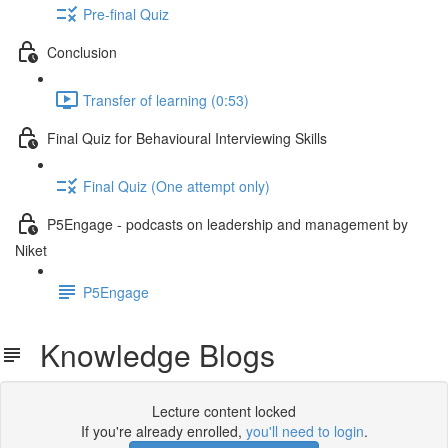
Pre-final Quiz
Conclusion
Transfer of learning (0:53)
Final Quiz for Behavioural Interviewing Skills
Final Quiz (One attempt only)
P5Engage - podcasts on leadership and management by
Niket
P5Engage
Knowledge Blogs
Lecture content locked
If you're already enrolled,
you'll need to login
.