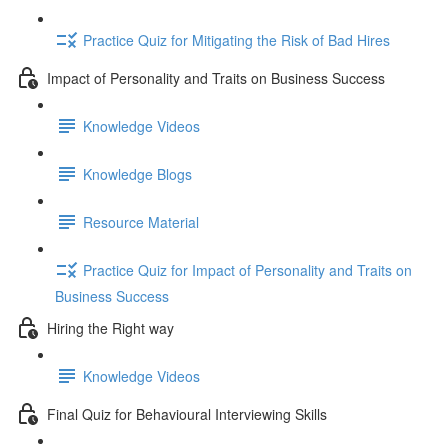
Practice Quiz for Mitigating the Risk of Bad Hires
Impact of Personality and Traits on Business Success
Knowledge Videos
Knowledge Blogs
Resource Material
Practice Quiz for Impact of Personality and Traits on
Business Success
Hiring the Right way
Knowledge Videos
Final Quiz for Behavioural Interviewing Skills