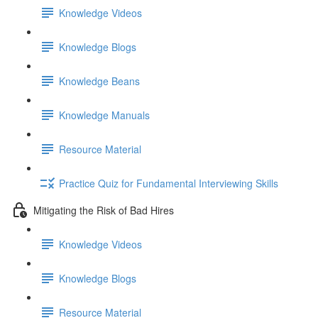
Knowledge Videos
Knowledge Blogs
Knowledge Beans
Knowledge Manuals
Resource Material
Practice Quiz for Fundamental Interviewing Skills
Mitigating the Risk of Bad Hires
Knowledge Videos
Knowledge Blogs
Resource Material