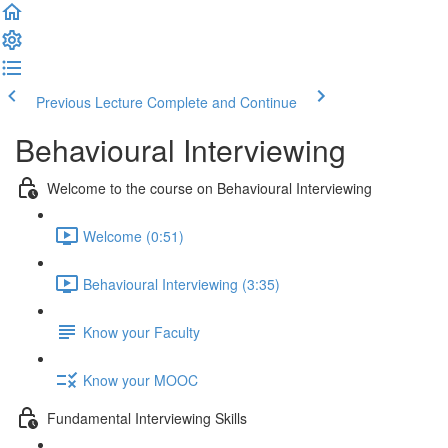
Previous Lecture
Complete and Continue
Behavioural Interviewing
Welcome to the course on Behavioural Interviewing
Welcome (0:51)
Behavioural Interviewing (3:35)
Know your Faculty
Know your MOOC
Fundamental Interviewing Skills