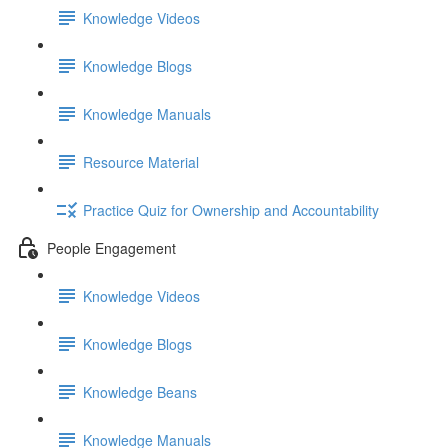
Knowledge Videos
Knowledge Blogs
Knowledge Manuals
Resource Material
Practice Quiz for Ownership and Accountability
People Engagement
Knowledge Videos
Knowledge Blogs
Knowledge Beans
Knowledge Manuals