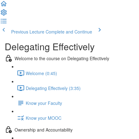
Previous Lecture
Complete and Continue
Delegating Effectively
Welcome to the course on Delegating Effectively
Welcome (0:45)
Delegating Effectively (3:35)
Know your Faculty
Know your MOOC
Ownership and Accountability