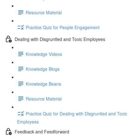
Resource Material
Practice Quiz for People Engagement
Dealing with Disgruntled and Toxic Employees
Knowledge Videos
Knowledge Blogs
Knowledge Beans
Resource Material
Practice Quiz for Dealing with Disgruntled and Toxic
Employees
Feedback and Feedforward