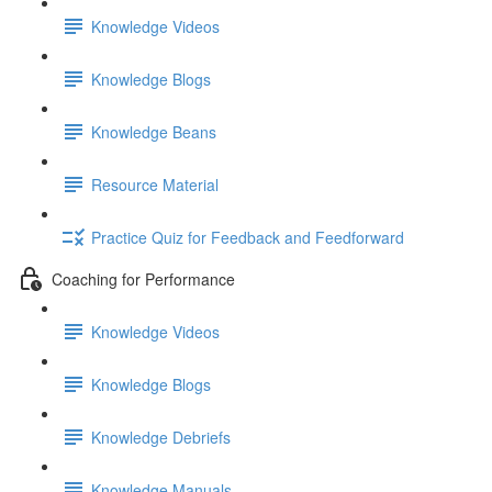
Knowledge Videos
Knowledge Blogs
Knowledge Beans
Resource Material
Practice Quiz for Feedback and Feedforward
Coaching for Performance
Knowledge Videos
Knowledge Blogs
Knowledge Debriefs
Knowledge Manuals