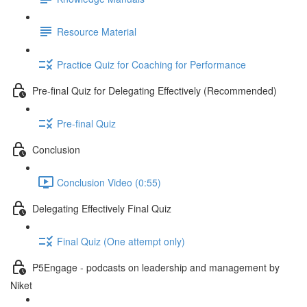
Resource Material
Practice Quiz for Coaching for Performance
Pre-final Quiz for Delegating Effectively (Recommended)
Pre-final Quiz
Conclusion
Conclusion Video (0:55)
Delegating Effectively Final Quiz
Final Quiz (One attempt only)
P5Engage - podcasts on leadership and management by
Niket