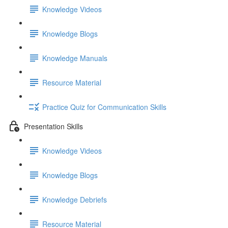
Knowledge Videos
Knowledge Blogs
Knowledge Manuals
Resource Material
Practice Quiz for Communication Skills
Presentation Skills
Knowledge Videos
Knowledge Blogs
Knowledge Debriefs
Resource Material