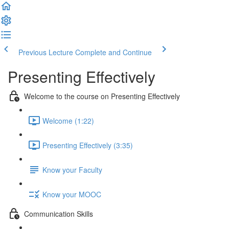
Previous Lecture
Complete and Continue
Presenting Effectively
Welcome to the course on Presenting Effectively
Welcome (1:22)
Presenting Effectively (3:35)
Know your Faculty
Know your MOOC
Communication Skills