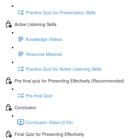
Practice Quiz for Presentation Skills
Active Listening Skills
Knowledge Videos
Resource Material
Practice Quiz for Active Listening Skills
Pre-final quiz for Presenting Effectively (Recommended)
Pre-final Quiz
Conclusion
Conclusion Video (0:55)
Final Quiz for Presenting Effectively