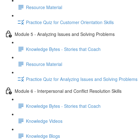
Resource Material
Practice Quiz for Customer Orientation Skills
Module 5 - Analyzing Issues and Solving Problems
Knowledge Bytes - Stories that Coach
Resource Material
Practice Quiz for Analyzing Issues and Solving Problems
Module 6 - Interpersonal and Conflict Resolution Skills
Knowledge Bytes - Stories that Coach
Knowledge Videos
Knowledge Blogs