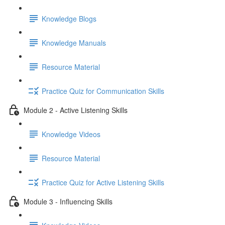
Knowledge Blogs
Knowledge Manuals
Resource Material
Practice Quiz for Communication Skills
Module 2 - Active Listening Skills
Knowledge Videos
Resource Material
Practice Quiz for Active Listening Skills
Module 3 - Influencing Skills