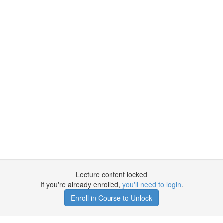
Lecture content locked
If you're already enrolled,
you'll need to login
.
Enroll in Course to Unlock