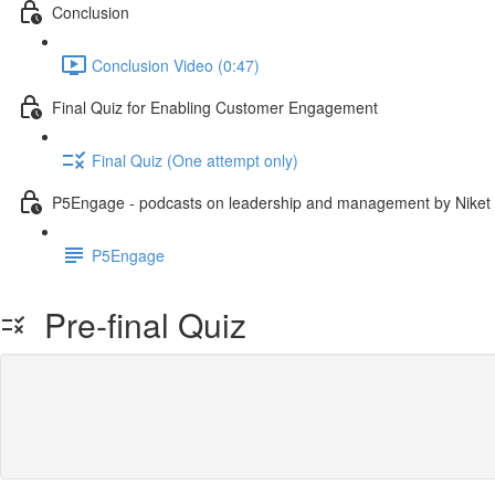
Conclusion
Conclusion Video (0:47)
Final Quiz for Enabling Customer Engagement
Final Quiz (One attempt only)
P5Engage - podcasts on leadership and management by Niket
P5Engage
Pre-final Quiz