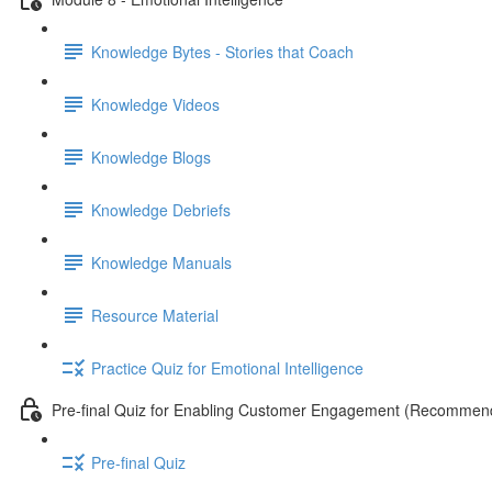
Knowledge Bytes - Stories that Coach
Knowledge Videos
Knowledge Blogs
Knowledge Debriefs
Knowledge Manuals
Resource Material
Practice Quiz for Emotional Intelligence
Pre-final Quiz for Enabling Customer Engagement (Recommen
Pre-final Quiz