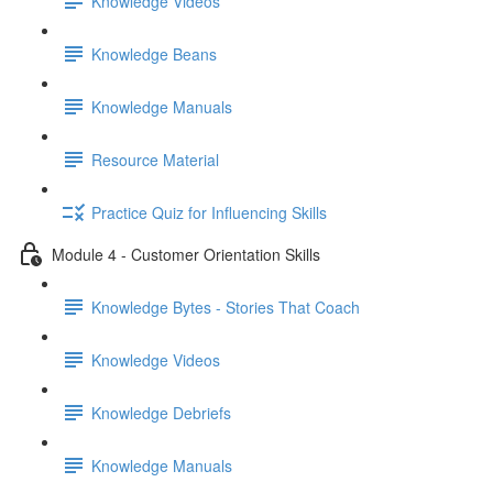
Knowledge Videos
Knowledge Beans
Knowledge Manuals
Resource Material
Practice Quiz for Influencing Skills
Module 4 - Customer Orientation Skills
Knowledge Bytes - Stories That Coach
Knowledge Videos
Knowledge Debriefs
Knowledge Manuals