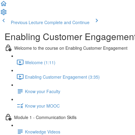
Previous Lecture
Complete and Continue
Enabling Customer Engagemen
Welcome to the course on Enabling Customer Engagement
Welcome (1:11)
Enabling Customer Engagement (3:35)
Know your Faculty
Know your MOOC
Module 1 - Communication Skills
Knowledge Videos