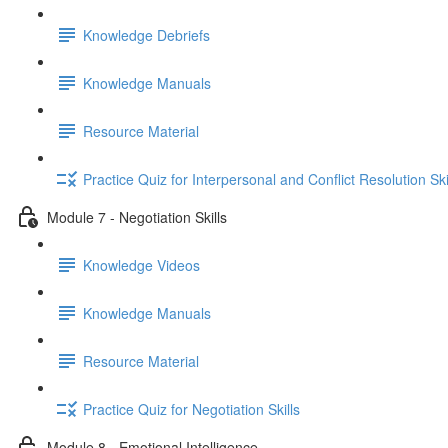
Knowledge Debriefs
Knowledge Manuals
Resource Material
Practice Quiz for Interpersonal and Conflict Resolution Ski
Module 7 - Negotiation Skills
Knowledge Videos
Knowledge Manuals
Resource Material
Practice Quiz for Negotiation Skills
Module 8 - Emotional Intelligence