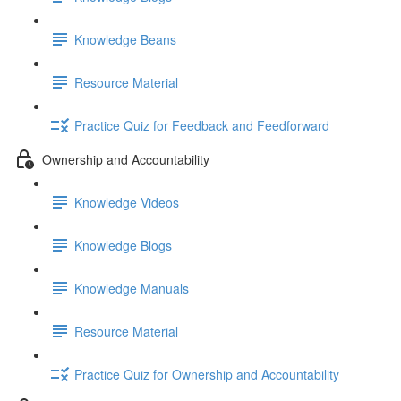
Knowledge Beans
Resource Material
Practice Quiz for Feedback and Feedforward
Ownership and Accountability
Knowledge Videos
Knowledge Blogs
Knowledge Manuals
Resource Material
Practice Quiz for Ownership and Accountability