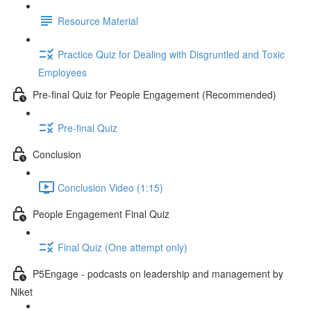
Resource Material
Practice Quiz for Dealing with Disgruntled and Toxic
Employees
Pre-final Quiz for People Engagement (Recommended)
Pre-final Quiz
Conclusion
Conclusion Video (1:15)
People Engagement Final Quiz
Final Quiz (One attempt only)
P5Engage - podcasts on leadership and management by
Niket