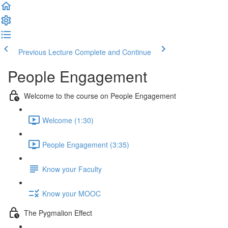
Previous Lecture
Complete and Continue
People Engagement
Welcome to the course on People Engagement
Welcome (1:30)
People Engagement (3:35)
Know your Faculty
Know your MOOC
The Pygmalion Effect