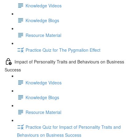
Knowledge Videos
Knowledge Blogs
Resource Material
Practice Quiz for The Pygmalion Effect
Impact of Personality Traits and Behaviours on Business
Success
Knowledge Videos
Knowledge Blogs
Resource Material
Practice Quiz for Impact of Personality Traits and
Behaviours on Business Success