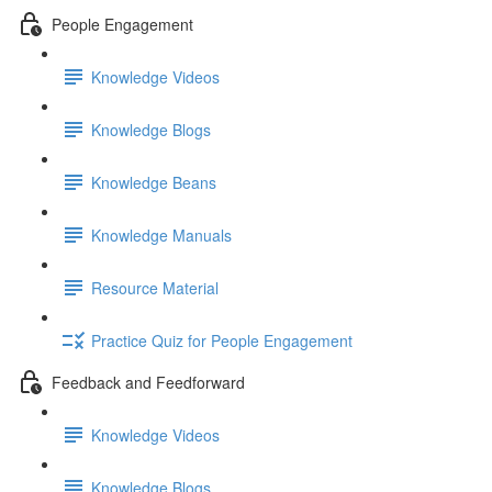
People Engagement
Knowledge Videos
Knowledge Blogs
Knowledge Beans
Knowledge Manuals
Resource Material
Practice Quiz for People Engagement
Feedback and Feedforward
Knowledge Videos
Knowledge Blogs