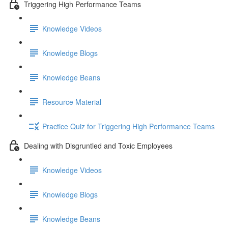
Triggering High Performance Teams
Knowledge Videos
Knowledge Blogs
Knowledge Beans
Resource Material
Practice Quiz for Triggering High Performance Teams
Dealing with Disgruntled and Toxic Employees
Knowledge Videos
Knowledge Blogs
Knowledge Beans