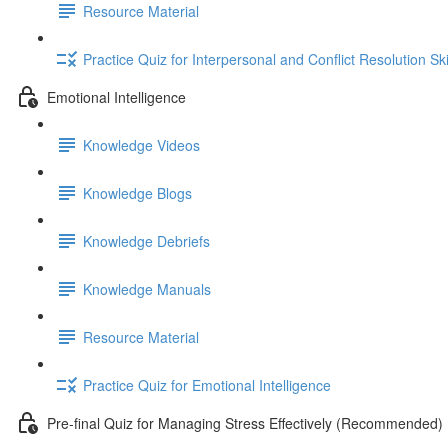
Resource Material
Practice Quiz for Interpersonal and Conflict Resolution Ski
Emotional Intelligence
Knowledge Videos
Knowledge Blogs
Knowledge Debriefs
Knowledge Manuals
Resource Material
Practice Quiz for Emotional Intelligence
Pre-final Quiz for Managing Stress Effectively (Recommended)