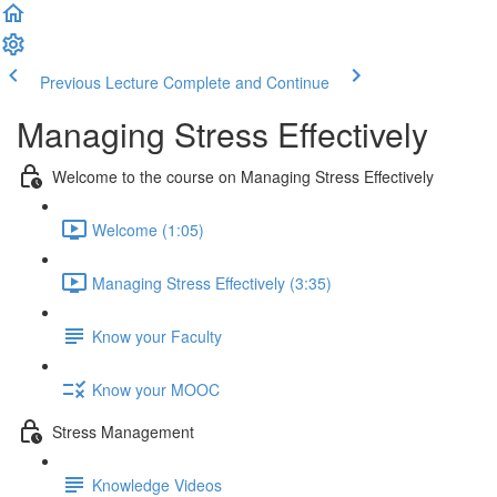
Previous Lecture
Complete and Continue
Managing Stress Effectively
Welcome to the course on Managing Stress Effectively
Welcome (1:05)
Managing Stress Effectively (3:35)
Know your Faculty
Know your MOOC
Stress Management
Knowledge Videos