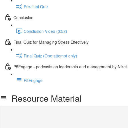
Pre-final Quiz
Conclusion
Conclusion Video (0:52)
Final Quiz for Managing Stress Effectively
Final Quiz (One attempt only)
P5Engage - podcasts on leadership and management by Niket
P5Engage
Resource Material