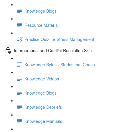
Knowledge Blogs
Resource Material
Practice Quiz for Stress Management
Interpersonal and Conflict Resolution Skills
Knowledge Bytes - Stories that Coach
Knowledge Videos
Knowledge Blogs
Knowledge Debriefs
Knowledge Manuals