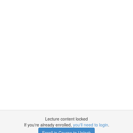
Lecture content locked
If you're already enrolled,
you'll need to login
.
Enroll in Course to Unlock