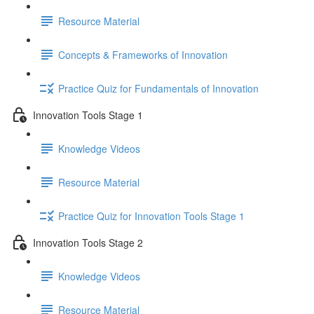
Resource Material
Concepts & Frameworks of Innovation
Practice Quiz for Fundamentals of Innovation
Innovation Tools Stage 1
Knowledge Videos
Resource Material
Practice Quiz for Innovation Tools Stage 1
Innovation Tools Stage 2
Knowledge Videos
Resource Material