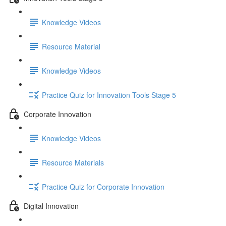
Knowledge Videos
Resource Material
Knowledge Videos
Practice Quiz for Innovation Tools Stage 5
Corporate Innovation
Knowledge Videos
Resource Materials
Practice Quiz for Corporate Innovation
Digital Innovation