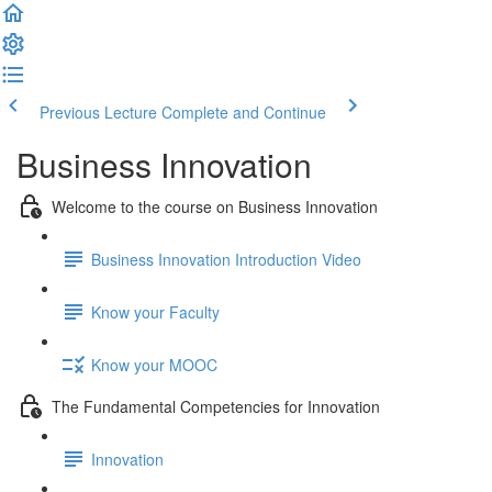
Previous Lecture
Complete and Continue
Business Innovation
Welcome to the course on Business Innovation
Business Innovation Introduction Video
Know your Faculty
Know your MOOC
The Fundamental Competencies for Innovation
Innovation