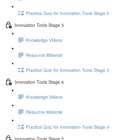
Practice Quiz for Innovation Tools Stage 2
Innovation Tools Stage 3
Knowledge Videos
Resource Material
Practice Quiz for Innovation Tools Stage 3
Innovation Tools Stage 4
Knowledge Videos
Resource Material
Practice Quiz for Innovation Tools Stage 4
Innovation Tools Stage 5