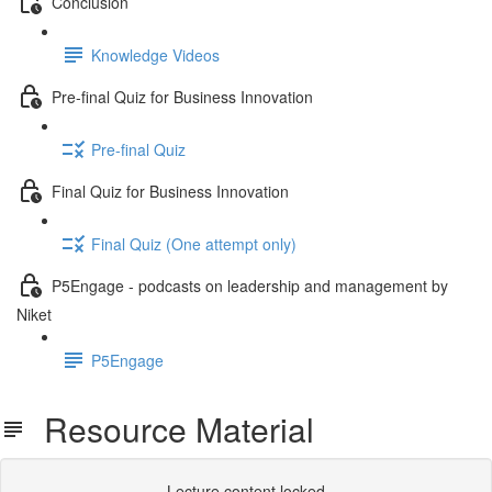
Conclusion
Knowledge Videos
Pre-final Quiz for Business Innovation
Pre-final Quiz
Final Quiz for Business Innovation
Final Quiz (One attempt only)
P5Engage - podcasts on leadership and management by
Niket
P5Engage
Resource Material
Lecture content locked