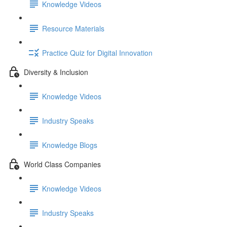
Knowledge Videos
Resource Materials
Practice Quiz for Digital Innovation
Diversity & Inclusion
Knowledge Videos
Industry Speaks
Knowledge Blogs
World Class Companies
Knowledge Videos
Industry Speaks