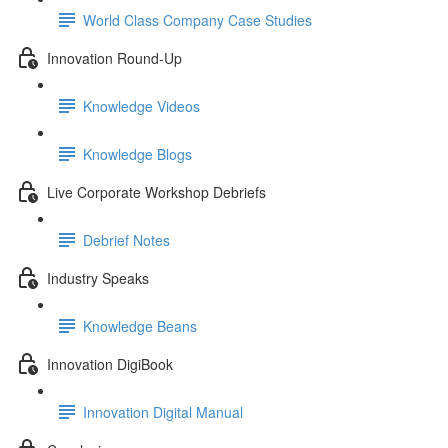
World Class Company Case Studies
Innovation Round-Up
Knowledge Videos
Knowledge Blogs
Live Corporate Workshop Debriefs
Debrief Notes
Industry Speaks
Knowledge Beans
Innovation DigiBook
Innovation Digital Manual