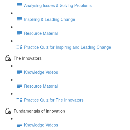
Analysing Issues & Solving Problems
Inspiring & Leading Change
Resource Material
Practice Quiz for Inspiring and Leading Change
The Innovators
Knowledge Videos
Resource Material
Practice Quiz for The Innovators
Fundamentals of Innovation
Knowledge Videos