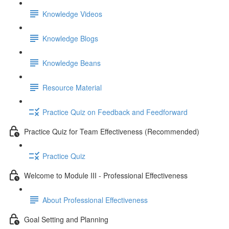
Knowledge Videos
Knowledge Blogs
Knowledge Beans
Resource Material
Practice Quiz on Feedback and Feedforward
Practice Quiz for Team Effectiveness (Recommended)
Practice Quiz
Welcome to Module III - Professional Effectiveness
About Professional Effectiveness
Goal Setting and Planning