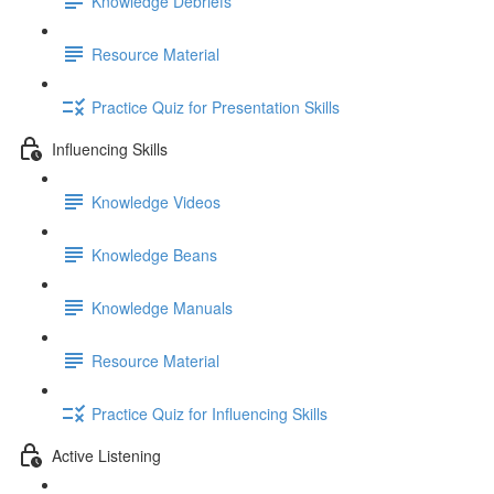
Knowledge Debriefs
Resource Material
Practice Quiz for Presentation Skills
Influencing Skills
Knowledge Videos
Knowledge Beans
Knowledge Manuals
Resource Material
Practice Quiz for Influencing Skills
Active Listening