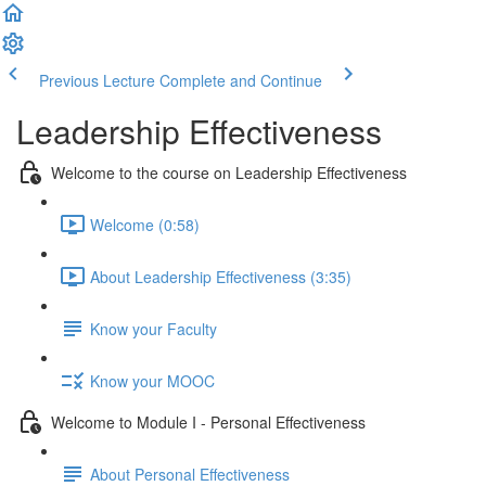
Previous Lecture
Complete and Continue
Leadership Effectiveness
Welcome to the course on Leadership Effectiveness
Welcome (0:58)
About Leadership Effectiveness (3:35)
Know your Faculty
Know your MOOC
Welcome to Module I - Personal Effectiveness
About Personal Effectiveness