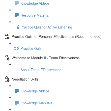
Knowledge Videos
Resource Material
Practice Quiz for Active Listening
Practice Quiz for Personal Effectiveness (Recommended)
Practice Quiz
Welcome to Module II - Team Effectiveness
About Team Effectiveness
Negotiation Skills
Knowledge Videos
Knowledge Manuals