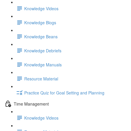
Knowledge Videos
Knowledge Blogs
Knowledge Beans
Knowledge Debriefs
Knowledge Manuals
Resource Material
Practice Quiz for Goal Setting and Planning
Time Management
Knowledge Videos