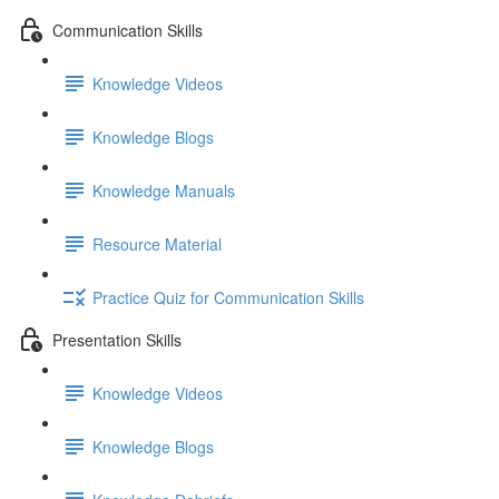
Communication Skills
Knowledge Videos
Knowledge Blogs
Knowledge Manuals
Resource Material
Practice Quiz for Communication Skills
Presentation Skills
Knowledge Videos
Knowledge Blogs