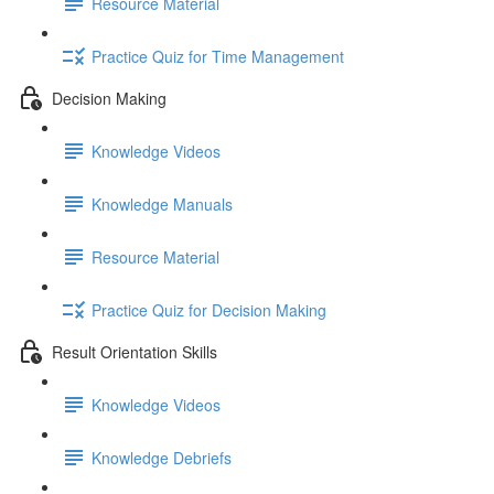
Resource Material
Practice Quiz for Time Management
Decision Making
Knowledge Videos
Knowledge Manuals
Resource Material
Practice Quiz for Decision Making
Result Orientation Skills
Knowledge Videos
Knowledge Debriefs