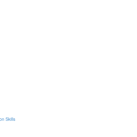
on Skills