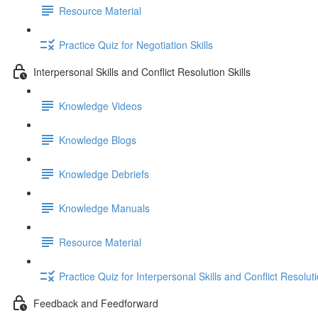
Resource Material
Practice Quiz for Negotiation Skills
Interpersonal Skills and Conflict Resolution Skills
Knowledge Videos
Knowledge Blogs
Knowledge Debriefs
Knowledge Manuals
Resource Material
Practice Quiz for Interpersonal Skills and Conflict Resoluti
Feedback and Feedforward