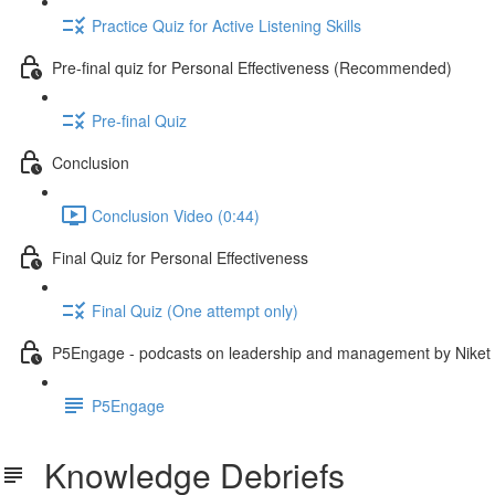
Practice Quiz for Active Listening Skills
Pre-final quiz for Personal Effectiveness (Recommended)
Pre-final Quiz
Conclusion
Conclusion Video (0:44)
Final Quiz for Personal Effectiveness
Final Quiz (One attempt only)
P5Engage - podcasts on leadership and management by Niket
P5Engage
Knowledge Debriefs