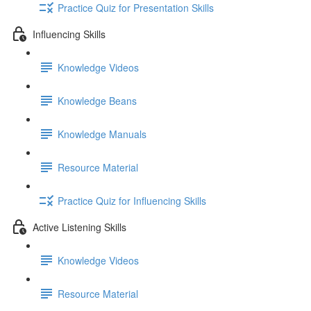
Practice Quiz for Presentation Skills
Influencing Skills
Knowledge Videos
Knowledge Beans
Knowledge Manuals
Resource Material
Practice Quiz for Influencing Skills
Active Listening Skills
Knowledge Videos
Resource Material