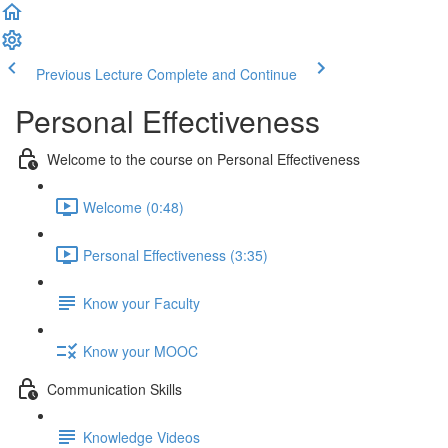
Previous Lecture
Complete and Continue
Personal Effectiveness
Welcome to the course on Personal Effectiveness
Welcome (0:48)
Personal Effectiveness (3:35)
Know your Faculty
Know your MOOC
Communication Skills
Knowledge Videos