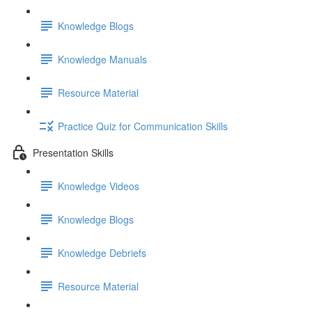
Knowledge Blogs
Knowledge Manuals
Resource Material
Practice Quiz for Communication Skills
Presentation Skills
Knowledge Videos
Knowledge Blogs
Knowledge Debriefs
Resource Material